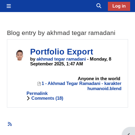
Skip to main content
Log in
Side panel
Toggle search in
Blog entry by akhmad tegar ramadani
Portfolio Export
by
akhmad tegar ramadani
- Monday, 8
September 2025, 1:47 AM
Anyone in the world
1 - Akhmad Tegar Ramadani - karakter
humanoid.blend
Permalink
Comments (
18
)